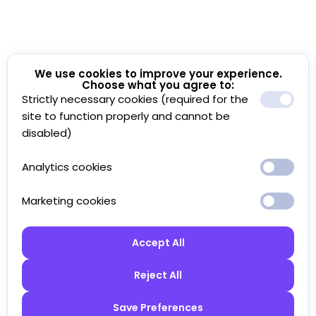
We use cookies to improve your experience.
Choose what you agree to:
Strictly necessary cookies (required for the
site to function properly and cannot be
disabled)
Analytics cookies
Marketing cookies
Accept All
Reject All
Save Preferences