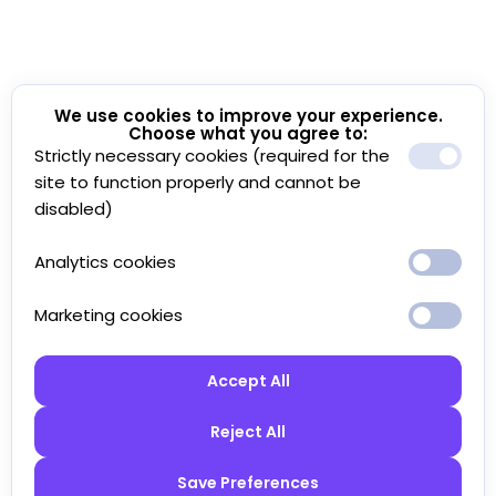
We use cookies to improve your experience.
Choose what you agree to:
Strictly necessary cookies (required for the
site to function properly and cannot be
disabled)
Analytics cookies
Marketing cookies
Accept All
Reject All
Save Preferences