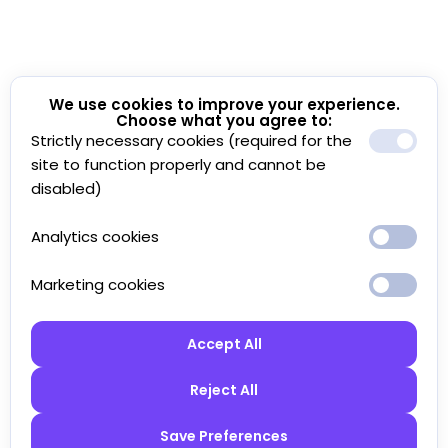
We use cookies to improve your experience.
Choose what you agree to:
Strictly necessary cookies (required for the
site to function properly and cannot be
disabled)
Analytics cookies
Marketing cookies
Accept All
Reject All
Save Preferences