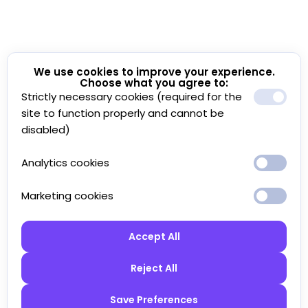
We use cookies to improve your experience.
Choose what you agree to:
Strictly necessary cookies (required for the
site to function properly and cannot be
disabled)
Analytics cookies
Marketing cookies
Accept All
Reject All
Save Preferences