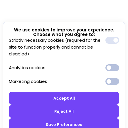
We use cookies to improve your experience.
Choose what you agree to:
Strictly necessary cookies (required for the
site to function properly and cannot be
disabled)
Analytics cookies
Marketing cookies
Accept All
Reject All
Save Preferences