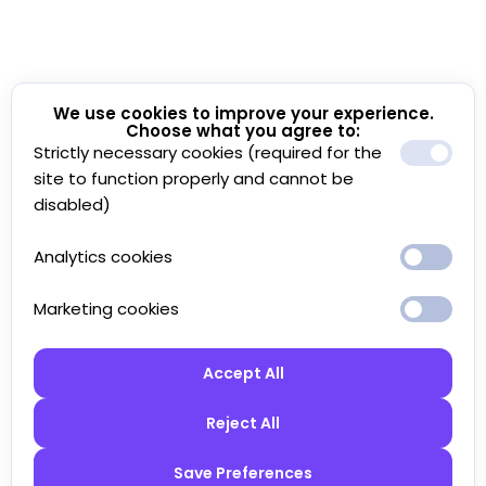
We use cookies to improve your experience.
Choose what you agree to:
Strictly necessary cookies (required for the
site to function properly and cannot be
disabled)
Analytics cookies
Marketing cookies
Accept All
Reject All
Save Preferences