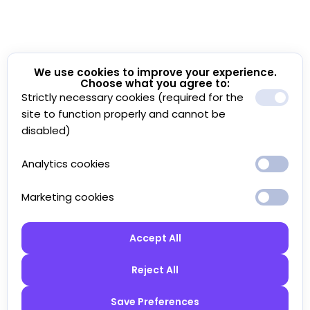
We use cookies to improve your experience.
Choose what you agree to:
Strictly necessary cookies (required for the
site to function properly and cannot be
disabled)
Analytics cookies
Marketing cookies
Accept All
Reject All
Save Preferences