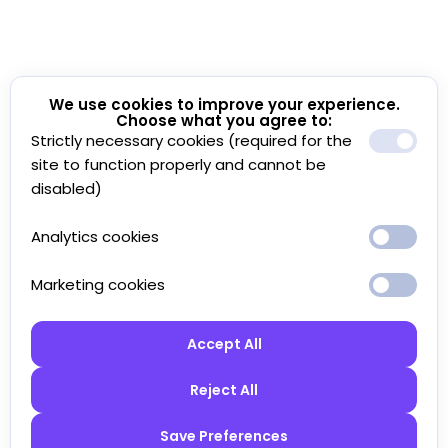
We use cookies to improve your experience.
Choose what you agree to:
Strictly necessary cookies (required for the
site to function properly and cannot be
disabled)
Analytics cookies
Marketing cookies
Accept All
Reject All
Save Preferences