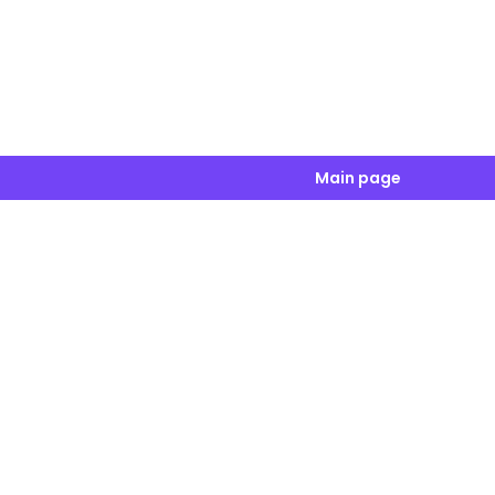
Main page