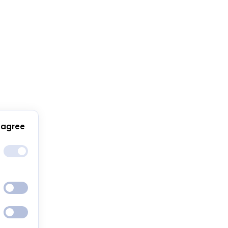
 agree