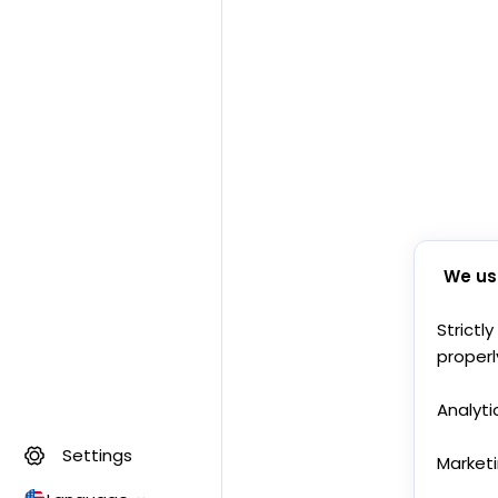
We us
Strictl
properl
Analyti
Settings
Market