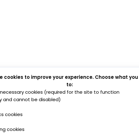
e cookies to improve your experience. Choose what you
to:
y necessary cookies (required for the site to function
y and cannot be disabled)
cs cookies
ing cookies