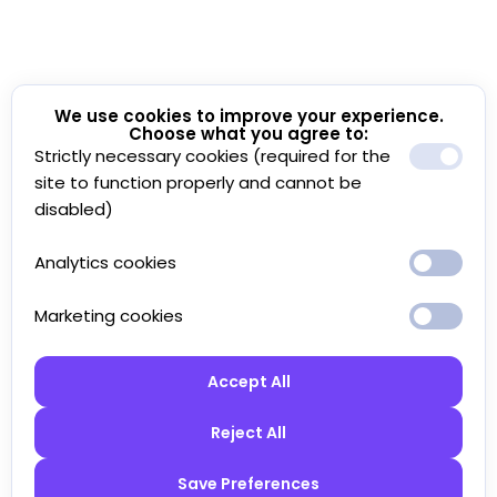
We use cookies to improve your experience.
Choose what you agree to:
Strictly necessary cookies (required for the
site to function properly and cannot be
disabled)
Analytics cookies
Marketing cookies
Accept All
Reject All
Save Preferences