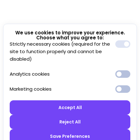
We use cookies to improve your experience.
Choose what you agree to:
Strictly necessary cookies (required for the
site to function properly and cannot be
disabled)
Analytics cookies
Marketing cookies
Accept All
Reject All
Save Preferences