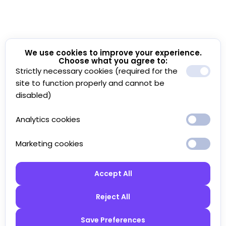
We use cookies to improve your experience.
Choose what you agree to:
Strictly necessary cookies (required for the
site to function properly and cannot be
disabled)
Analytics cookies
Marketing cookies
Accept All
Reject All
Save Preferences