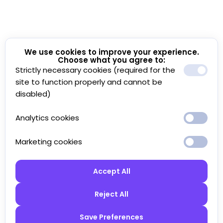
We use cookies to improve your experience.
Choose what you agree to:
Strictly necessary cookies (required for the
site to function properly and cannot be
disabled)
Analytics cookies
Marketing cookies
Accept All
Reject All
Save Preferences