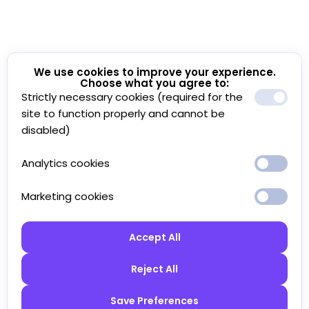
We use cookies to improve your experience.
Choose what you agree to:
Strictly necessary cookies (required for the
site to function properly and cannot be
disabled)
Analytics cookies
Marketing cookies
Accept All
Reject All
Save Preferences