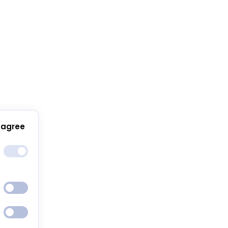
 agree