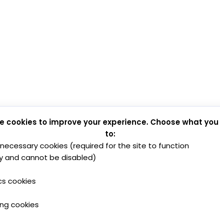
e cookies to improve your experience. Choose what you
to:
y necessary cookies (required for the site to function
y and cannot be disabled)
cs cookies
ing cookies