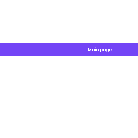
Main page