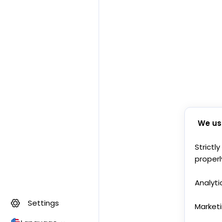
We us
Strictl
properl
Analyti
Settings
Market