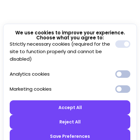
We use cookies to improve your experience.
Choose what you agree to:
Strictly necessary cookies (required for the
site to function properly and cannot be
disabled)
Analytics cookies
Marketing cookies
Accept All
Reject All
Save Preferences