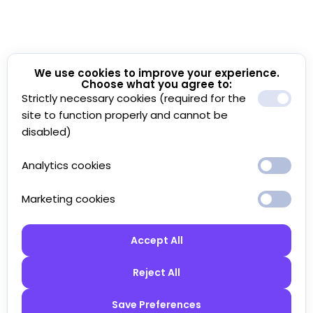
We use cookies to improve your experience.
Choose what you agree to:
Strictly necessary cookies (required for the
site to function properly and cannot be
disabled)
Analytics cookies
Marketing cookies
Accept All
Reject All
Save Preferences