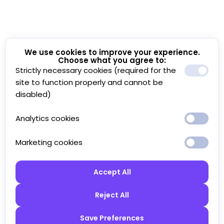
We use cookies to improve your experience.
Choose what you agree to:
Strictly necessary cookies (required for the
site to function properly and cannot be
disabled)
Analytics cookies
Marketing cookies
Accept All
Reject All
Save Preferences