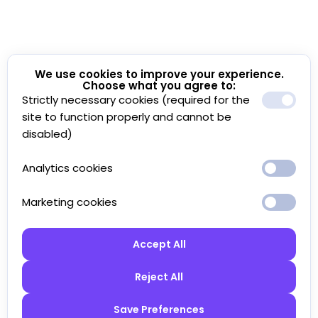
We use cookies to improve your experience.
Choose what you agree to:
Strictly necessary cookies (required for the
site to function properly and cannot be
disabled)
Analytics cookies
Marketing cookies
Accept All
Reject All
Save Preferences