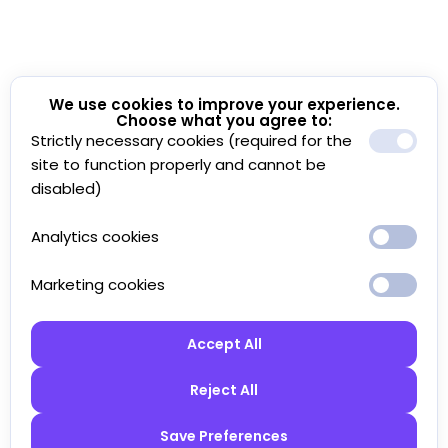
We use cookies to improve your experience.
Choose what you agree to:
Strictly necessary cookies (required for the
site to function properly and cannot be
disabled)
Analytics cookies
Marketing cookies
Accept All
Reject All
Save Preferences