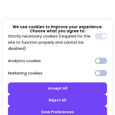
We use cookies to improve your experience.
Choose what you agree to:
Strictly necessary cookies (required for the
site to function properly and cannot be
disabled)
Analytics cookies
Marketing cookies
Accept All
Reject All
Save Preferences