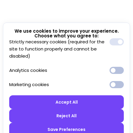
We use cookies to improve your experience.
Choose what you agree to:
Strictly necessary cookies (required for the
site to function properly and cannot be
disabled)
Analytics cookies
Marketing cookies
Accept All
Reject All
Save Preferences