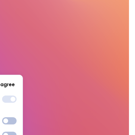
 agree