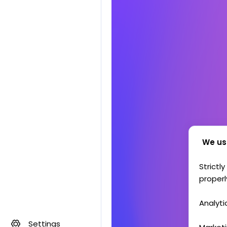
We us
Strictl
properl
Analyti
Settings