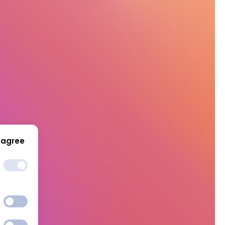
 agree