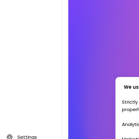
We us
Strictl
properl
Analyti
Settings