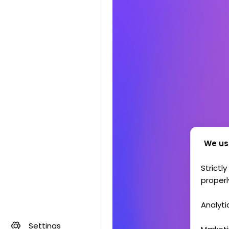
We us
Strictl
properl
Analyti
Settings