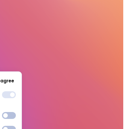
 agree