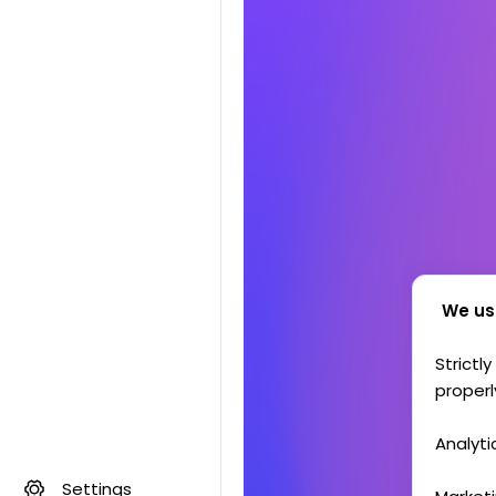
We us
Strictl
properl
Analyti
Settings