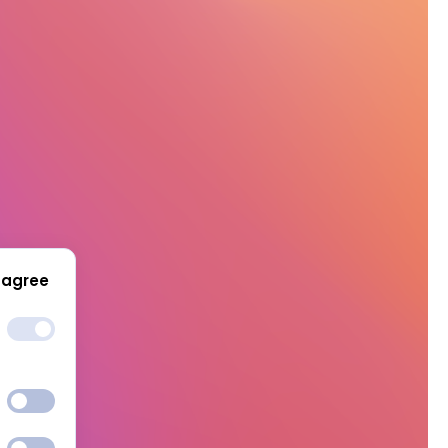
 agree