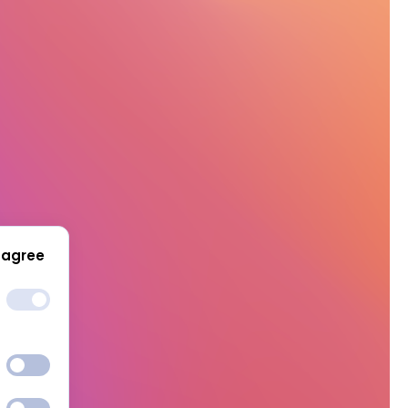
 agree