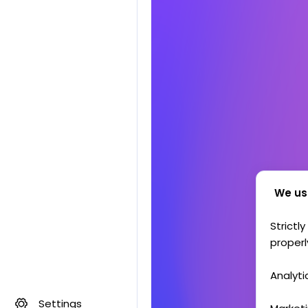
We us
Strictl
properl
Analyti
Settings