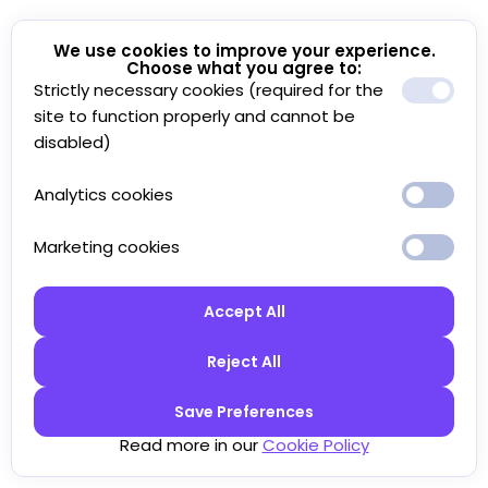
We use cookies to improve your experience.
Choose what you agree to:
Strictly necessary cookies (required for the
site to function properly and cannot be
disabled)
Analytics cookies
Marketing cookies
Accept All
Reject All
Save Preferences
Read more in our
Cookie Policy