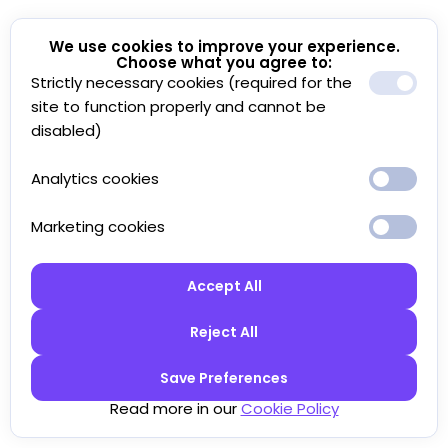
We use cookies to improve your experience.
Choose what you agree to:
Strictly necessary cookies (required for the
site to function properly and cannot be
disabled)
Analytics cookies
Marketing cookies
Accept All
Reject All
Save Preferences
Read more in our
Cookie Policy