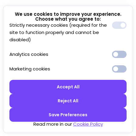
We use cookies to improve your experience.
Choose what you agree to:
Strictly necessary cookies (required for the
site to function properly and cannot be
disabled)
Analytics cookies
Marketing cookies
Accept All
Reject All
Save Preferences
Read more in our
Cookie Policy