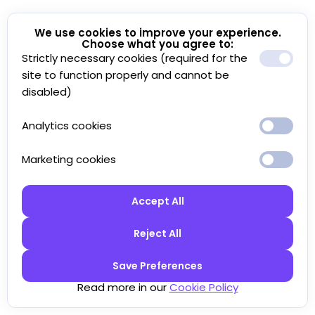
We use cookies to improve your experience.
Choose what you agree to:
Strictly necessary cookies (required for the
site to function properly and cannot be
disabled)
Analytics cookies
Marketing cookies
Accept All
Reject All
Save Preferences
Read more in our
Cookie Policy