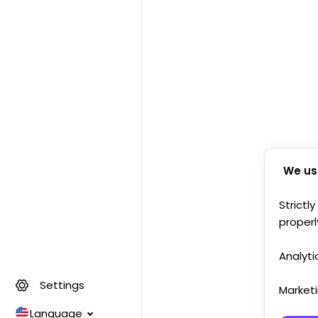
We us
Strictl
properl
Analyti
Settings
Market
Language