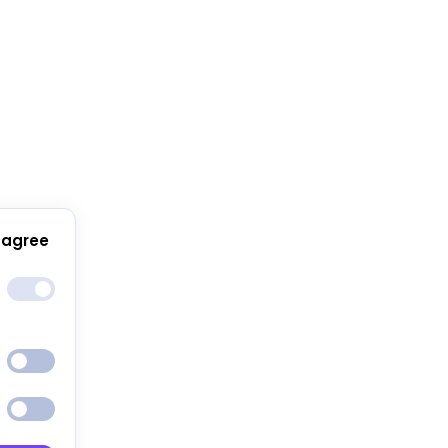
 agree