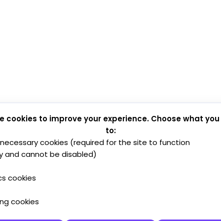
e cookies to improve your experience. Choose what you
to:
y necessary cookies (required for the site to function
y and cannot be disabled)
cs cookies
ing cookies