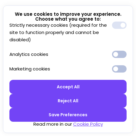
We use cookies to improve your experience.
Choose what you agree to:
Strictly necessary cookies (required for the
site to function properly and cannot be
disabled)
Analytics cookies
Marketing cookies
Accept All
Reject All
Save Preferences
Read more in our
Cookie Policy