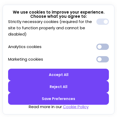
We use cookies to improve your experience.
Choose what you agree to:
Strictly necessary cookies (required for the
site to function properly and cannot be
disabled)
Analytics cookies
Marketing cookies
Accept All
Reject All
Save Preferences
Read more in our
Cookie Policy