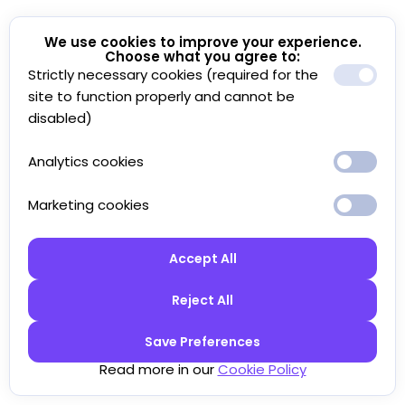
We use cookies to improve your experience.
Choose what you agree to:
Strictly necessary cookies (required for the
site to function properly and cannot be
disabled)
Analytics cookies
Marketing cookies
Accept All
Reject All
Save Preferences
Read more in our
Cookie Policy