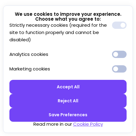
We use cookies to improve your experience.
Choose what you agree to:
Strictly necessary cookies (required for the
site to function properly and cannot be
disabled)
Analytics cookies
Marketing cookies
Accept All
Reject All
Save Preferences
Read more in our
Cookie Policy