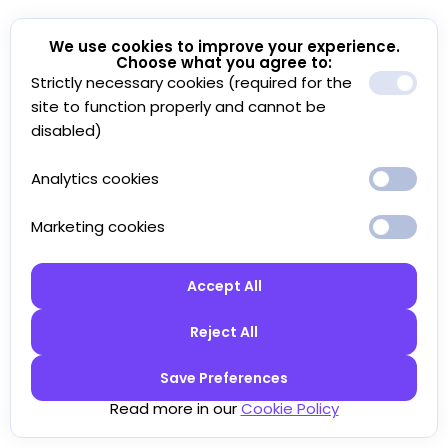
We use cookies to improve your experience.
Choose what you agree to:
Strictly necessary cookies (required for the
site to function properly and cannot be
disabled)
Analytics cookies
Marketing cookies
Accept All
Reject All
Save Preferences
Read more in our
Cookie Policy