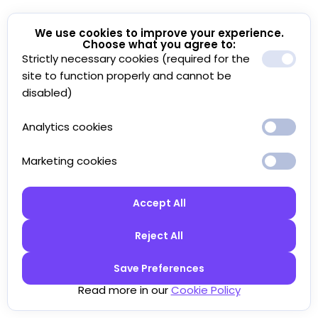
We use cookies to improve your experience.
Choose what you agree to:
Strictly necessary cookies (required for the
site to function properly and cannot be
disabled)
Analytics cookies
Marketing cookies
Accept All
Reject All
Save Preferences
Read more in our
Cookie Policy