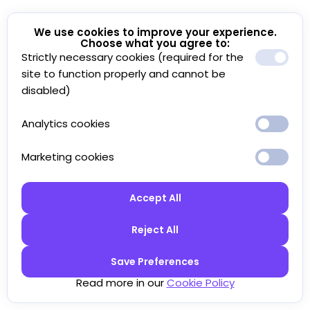
We use cookies to improve your experience.
Choose what you agree to:
Strictly necessary cookies (required for the
site to function properly and cannot be
disabled)
Analytics cookies
Marketing cookies
Accept All
Reject All
Save Preferences
Read more in our
Cookie Policy