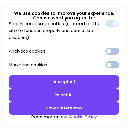
We use cookies to improve your experience.
Choose what you agree to:
Strictly necessary cookies (required for the
site to function properly and cannot be
disabled)
Analytics cookies
Marketing cookies
Accept All
Reject All
Save Preferences
Read more in our
Cookie Policy