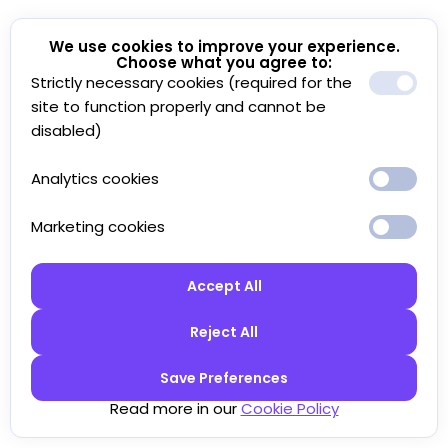
We use cookies to improve your experience.
Choose what you agree to:
Strictly necessary cookies (required for the
site to function properly and cannot be
disabled)
Analytics cookies
Marketing cookies
Accept All
Reject All
Save Preferences
Read more in our
Cookie Policy