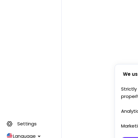
We us
Strictl
properl
Analyti
Settings
Market
Language