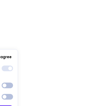
 agree