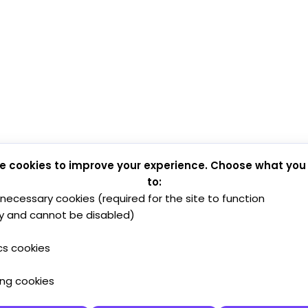
e cookies to improve your experience. Choose what you
to:
y necessary cookies (required for the site to function
y and cannot be disabled)
cs cookies
ing cookies