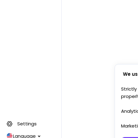
We us
Strictl
properl
Analyti
Settings
Market
Language