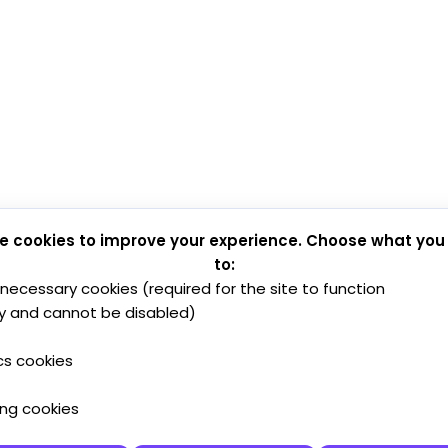
e cookies to improve your experience. Choose what you
to:
y necessary cookies (required for the site to function
y and cannot be disabled)
cs cookies
ing cookies