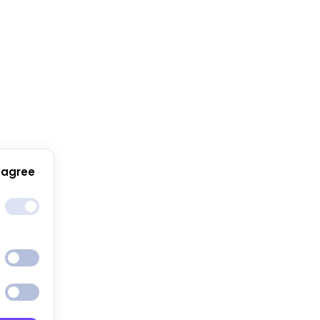
 agree