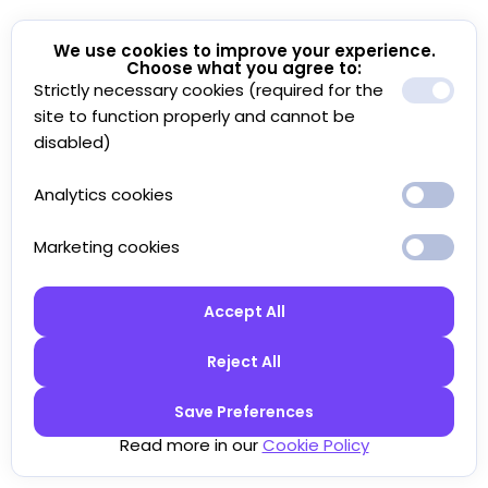
We use cookies to improve your experience.
Choose what you agree to:
Strictly necessary cookies (required for the
site to function properly and cannot be
disabled)
Analytics cookies
Marketing cookies
Accept All
Reject All
Save Preferences
Read more in our
Cookie Policy