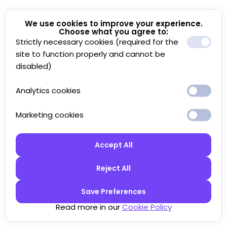
We use cookies to improve your experience.
Choose what you agree to:
Strictly necessary cookies (required for the
site to function properly and cannot be
disabled)
Analytics cookies
Marketing cookies
Accept All
Reject All
Save Preferences
Read more in our
Cookie Policy