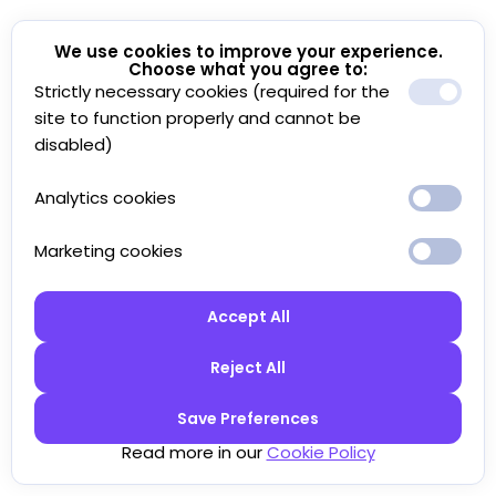
We use cookies to improve your experience.
Choose what you agree to:
Strictly necessary cookies (required for the
site to function properly and cannot be
disabled)
Analytics cookies
Marketing cookies
Accept All
Reject All
Save Preferences
Read more in our
Cookie Policy