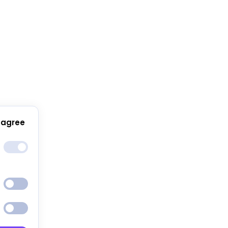
 agree