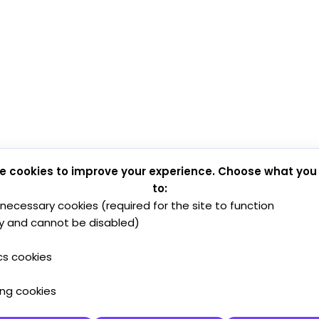
e cookies to improve your experience. Choose what you
to:
y necessary cookies (required for the site to function
y and cannot be disabled)
cs cookies
ing cookies