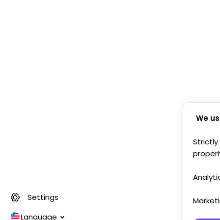
We us
Strictl
properl
Analyti
Settings
Market
Language