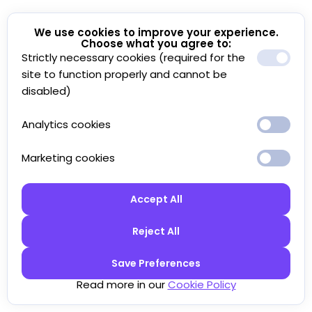
We use cookies to improve your experience.
Choose what you agree to:
Strictly necessary cookies (required for the
site to function properly and cannot be
disabled)
Analytics cookies
Marketing cookies
Accept All
Reject All
Save Preferences
Read more in our
Cookie Policy