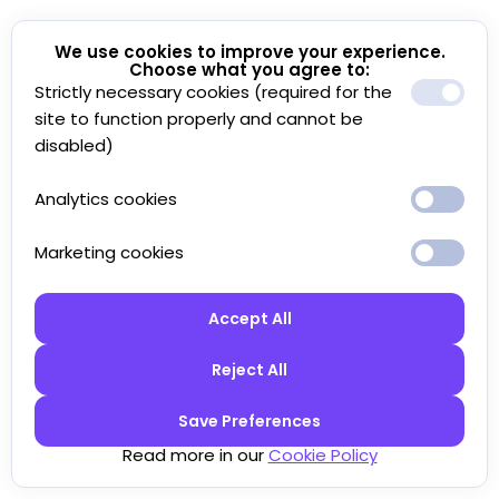
We use cookies to improve your experience.
Choose what you agree to:
Strictly necessary cookies (required for the
site to function properly and cannot be
disabled)
Analytics cookies
Marketing cookies
Accept All
Reject All
Save Preferences
Read more in our
Cookie Policy