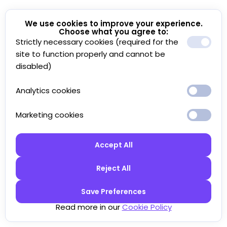
We use cookies to improve your experience.
Choose what you agree to:
Strictly necessary cookies (required for the
site to function properly and cannot be
disabled)
Analytics cookies
Marketing cookies
Accept All
Reject All
Save Preferences
Read more in our
Cookie Policy